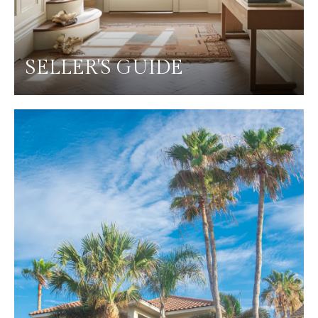
SELLER'S GUIDE