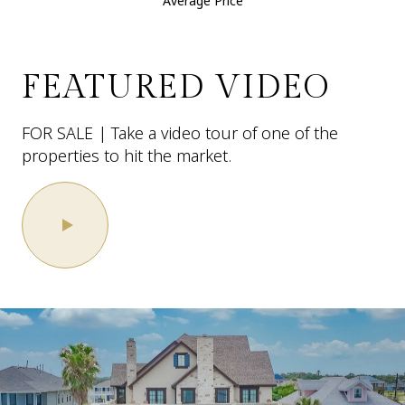
Average Price
FEATURED VIDEO
FOR SALE | Take a video tour of one of the
properties to hit the market.