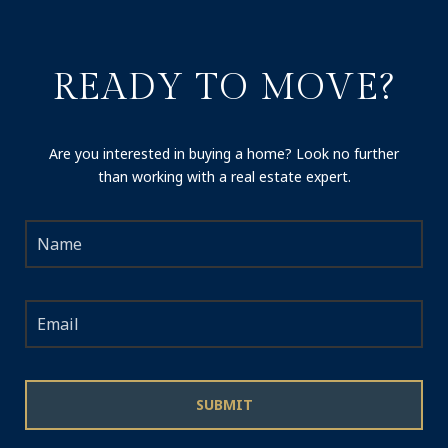
READY TO MOVE?
Are you interested in buying a home? Look no further
than working with a real estate expert.
SUBMIT