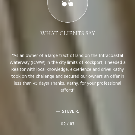
WHAT CLIENTS SAY
n
As an owner of a large tract of land on the Intracoastal
able
Waterway (ICWW) in the city limits of Rockport, I needed a
Ar
ng.
Realtor with local knowledge, experience and drive! Kathy
o
mes,
took on the challenge and secured our owners an offer in
var
n a
less than 45 days! Thanks, Kathy, for your professional
u
for
effort!
con
t
— STEVE R.
02 /
03