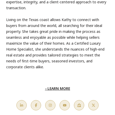
expertise, integrity, and a client-centered approach to every
transaction.
Living on the Texas coast allows Kathy to connect with
buyers from around the world, all searching for their ideal
property. She takes great pride in making the process as
seamless and enjoyable as possible while helping sellers
maximize the value of their homes. As a Certified Luxury
Home Specialist, she understands the nuances of high-end
real estate and provides tailored strategies to meet the
needs of first-time buyers, seasoned investors, and
corporate clients alike.
LEARN MORE