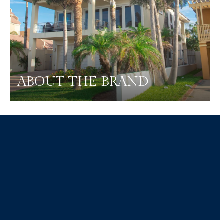
ABOUT THE BRAND