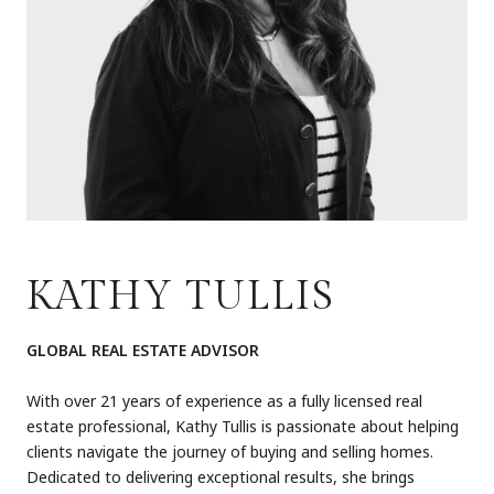
KATHY TULLIS
GLOBAL REAL ESTATE ADVISOR
With over 21 years of experience as a fully licensed real
estate professional, Kathy Tullis is passionate about helping
clients navigate the journey of buying and selling homes.
Dedicated to delivering exceptional results, she brings