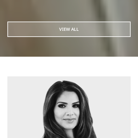
VIEW ALL