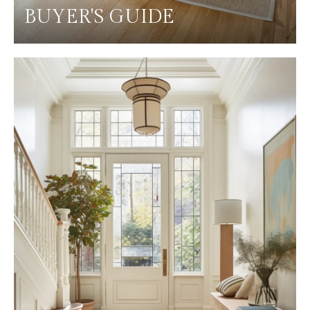
BUYER'S GUIDE