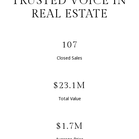
TRUSTED VOICE IN
REAL ESTATE
107
Closed Sales
$23.1M
Total Value
$1.7M