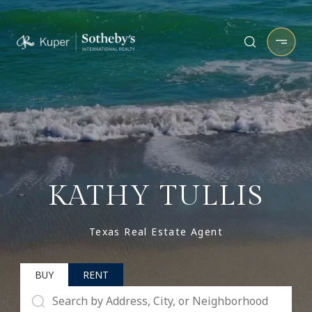
KATHY TULLIS
Texas Real Estate Agent
BUY
RENT