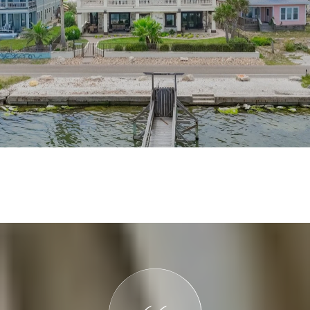
VIEW MORE PROPERTIES