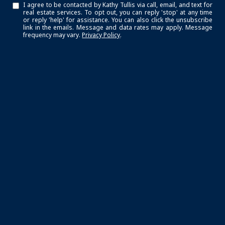
I agree to be contacted by Kathy Tullis via call, email, and text for
real estate services. To opt out, you can reply 'stop' at any time
or reply 'help' for assistance. You can also click the unsubscribe
link in the emails. Message and data rates may apply. Message
frequency may vary.
Privacy Policy
.