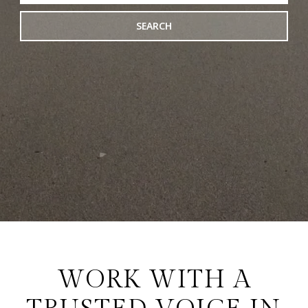
SEARCH
WORK WITH A