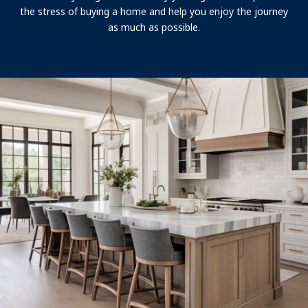
the stress of buying a home and help you enjoy the journey
as much as possible.