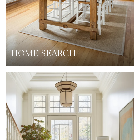
HOME SEARCH