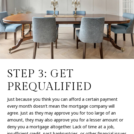
STEP 3: GET
PREQUALIFIED
Just because you think you can afford a certain payment
every month doesn’t mean the mortgage company will
agree. Just as they may approve you for too large of an
amount, they may also approve you for a lesser amount or
deny you a mortgage altogether. Lack of time at a job,
insufficient credit, past bankruptcies, or other financial issues