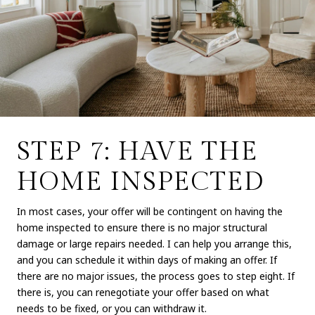
STEP 7: HAVE THE
HOME INSPECTED
In most cases, your offer will be contingent on having the
home inspected to ensure there is no major structural
damage or large repairs needed. I can help you arrange this,
and you can schedule it within days of making an offer. If
there are no major issues, the process goes to step eight. If
there is, you can renegotiate your offer based on what
needs to be fixed, or you can withdraw it.