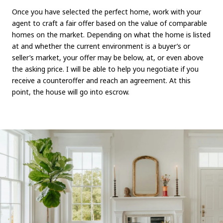
Once you have selected the perfect home, work with your
agent to craft a fair offer based on the value of comparable
homes on the market. Depending on what the home is listed
at and whether the current environment is a buyer’s or
seller’s market, your offer may be below, at, or even above
the asking price. I will be able to help you negotiate if you
receive a counteroffer and reach an agreement. At this
point, the house will go into escrow.