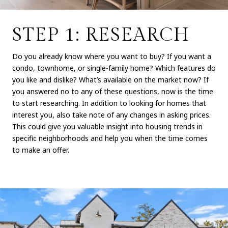
STEP 1: RESEARCH
Do you already know where you want to buy? If you want a
condo, townhome, or single-family home? Which features do
you like and dislike? What’s available on the market now? If
you answered no to any of these questions, now is the time
to start researching. In addition to looking for homes that
interest you, also take note of any changes in asking prices.
This could give you valuable insight into housing trends in
specific neighborhoods and help you when the time comes
to make an offer.