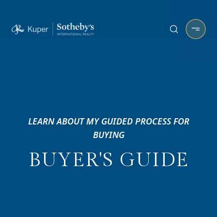
LEARN ABOUT MY GUIDED PROCESS FOR
BUYING
BUYER'S GUIDE