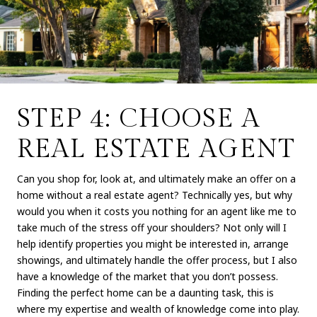
STEP 4: CHOOSE A
REAL ESTATE AGENT
Can you shop for, look at, and ultimately make an offer on a
home without a real estate agent? Technically yes, but why
would you when it costs you nothing for an agent like me to
take much of the stress off your shoulders? Not only will I
help identify properties you might be interested in, arrange
showings, and ultimately handle the offer process, but I also
have a knowledge of the market that you don’t possess.
Finding the perfect home can be a daunting task, this is
where my expertise and wealth of knowledge come into play.