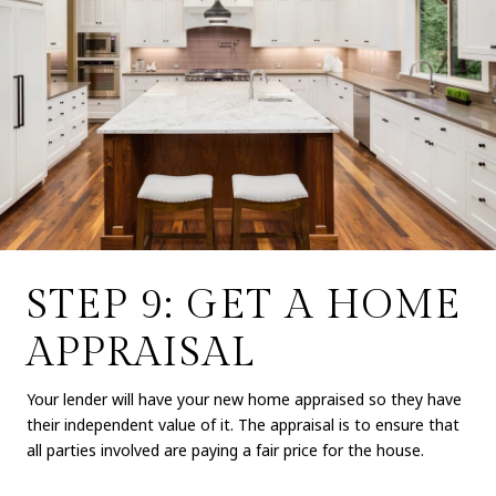
STEP 9: GET A HOME
APPRAISAL
Your lender will have your new home appraised so they have
their independent value of it. The appraisal is to ensure that
all parties involved are paying a fair price for the house.