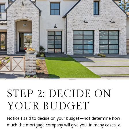
STEP 2: DECIDE ON
YOUR BUDGET
Notice I said to decide on your budget—not determine how
much the mortgage company will give you. In many cases, a