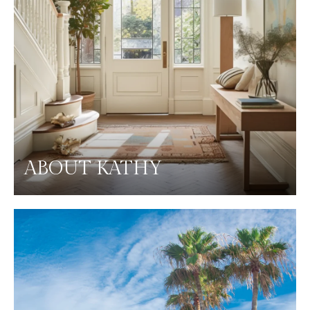
ABOUT KATHY