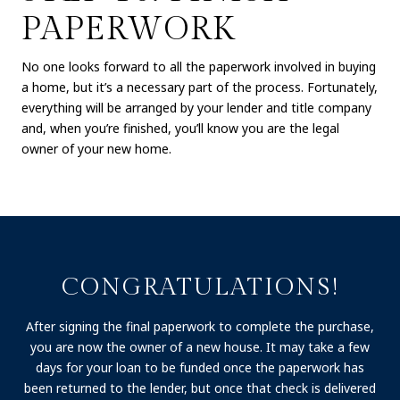
PAPERWORK
No one looks forward to all the paperwork involved in buying
a home, but it’s a necessary part of the process. Fortunately,
everything will be arranged by your lender and title company
and, when you’re finished, you’ll know you are the legal
owner of your new home.
CONGRATULATIONS!
After signing the final paperwork to complete the purchase,
you are now the owner of a new house. It may take a few
days for your loan to be funded once the paperwork has
been returned to the lender, but once that check is delivered