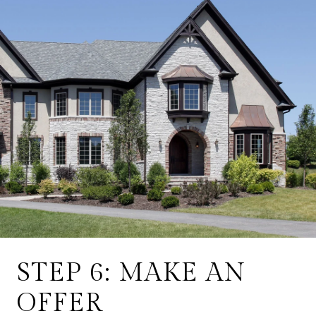
STEP 6: MAKE AN
OFFER