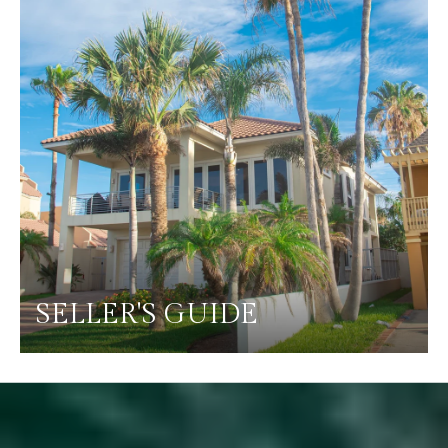
SELLER'S GUIDE