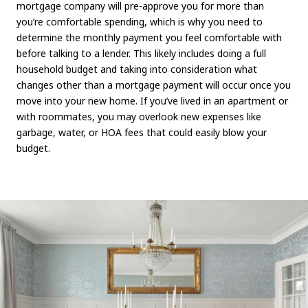
mortgage company will pre-approve you for more than
you’re comfortable spending, which is why you need to
determine the monthly payment you feel comfortable with
before talking to a lender. This likely includes doing a full
household budget and taking into consideration what
changes other than a mortgage payment will occur once you
move into your new home. If you’ve lived in an apartment or
with roommates, you may overlook new expenses like
garbage, water, or HOA fees that could easily blow your
budget.