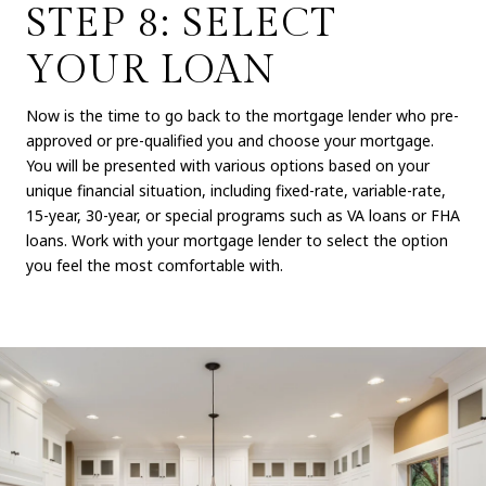
STEP 8: SELECT
YOUR LOAN
Now is the time to go back to the mortgage lender who pre-
approved or pre-qualified you and choose your mortgage.
You will be presented with various options based on your
unique financial situation, including fixed-rate, variable-rate,
15-year, 30-year, or special programs such as VA loans or FHA
loans. Work with your mortgage lender to select the option
you feel the most comfortable with.