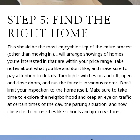
STEP 5: FIND THE
RIGHT HOME
This should be the most enjoyable step of the entire process
(other than moving in!). I will arrange showings of homes
you’re interested in that are within your price range. Take
notes about what you like and don’t like, and make sure to
pay attention to details. Turn light switches on and off, open
and close doors, and run the faucets in various rooms. Don’t
limit your inspection to the home itself. Make sure to take
time to explore the neighborhood and keep an eye on traffic
at certain times of the day, the parking situation, and how
close it is to necessities like schools and grocery stores.