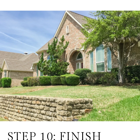
STEP 10: FINISH