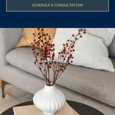
SCHEDULE A CONSULTATION