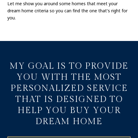
Let me show you around some homes that meet your
dream home criteria so you can find the one that's right for
you.
MY GOAL IS TO PROVIDE
YOU WITH THE MOST
PERSONALIZED SERVICE
THAT IS DESIGNED TO
HELP YOU BUY YOUR
DREAM HOME