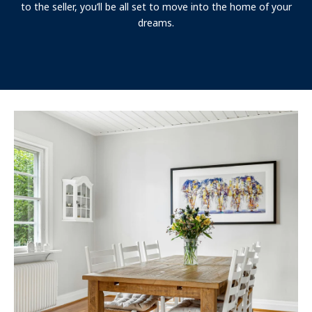
to the seller, you’ll be all set to move into the home of your
dreams.