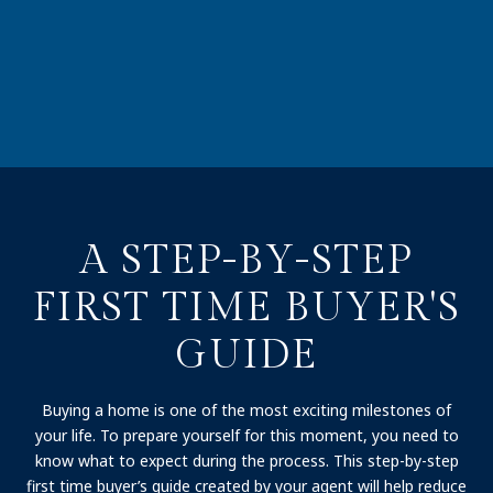
A STEP-BY-STEP
FIRST TIME BUYER'S
GUIDE
Buying a home is one of the most exciting milestones of
your life. To prepare yourself for this moment, you need to
know what to expect during the process. This step-by-step
first time buyer’s guide created by your agent will help reduce