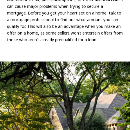
can cause major problems when trying to secure a
mortgage. Before you get your heart set on a home, talk to
a mortgage professional to find out what amount you can
qualify for. This will also be an advantage when you make an
offer on a home, as some sellers won’t entertain offers from
those who aren’t already prequalified for a loan.