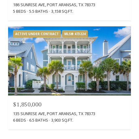
186 SUNRISE AVE, PORT ARANSAS, TX 78373
5 BEDS
5.5 BATHS
3,158 SQ.FT.
ACTIVE UNDER CONTRACT
MLS® 473224
$1,850,000
135 SUNRISE AVE, PORT ARANSAS, TX 78373
6 BEDS
6.5 BATHS
3,903 SQ.FT.