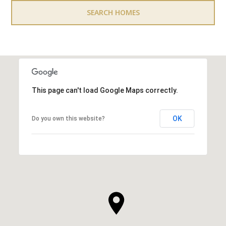
SEARCH HOMES
This page can't load Google Maps correctly.
OK
Do you own this website?