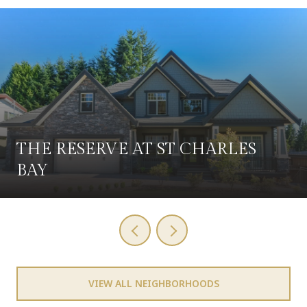
THE RESERVE AT ST CHARLES
BAY
VIEW ALL NEIGHBORHOODS