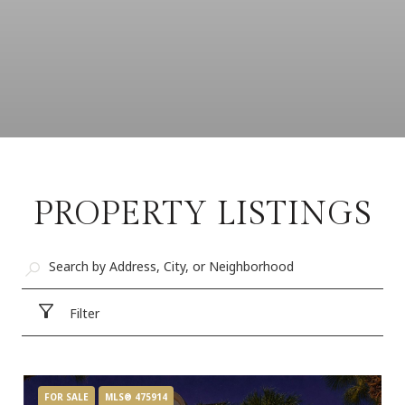
PROPERTY LISTINGS
Filter
FOR SALE
MLS® 475914