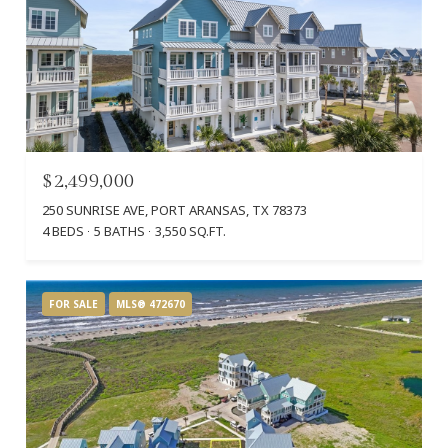
$2,499,000
250 SUNRISE AVE, PORT ARANSAS, TX 78373
4 BEDS
5 BATHS
3,550 SQ.FT.
FOR SALE
MLS® 472670