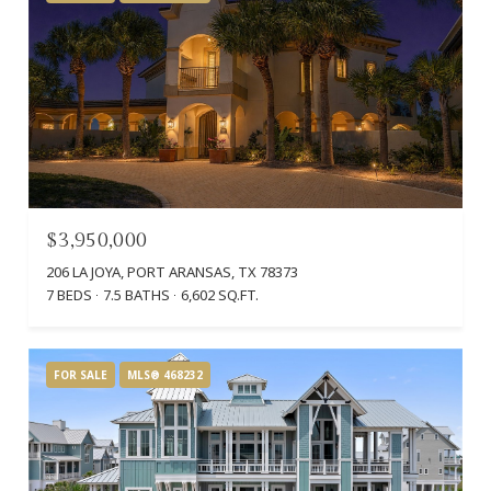
$3,950,000
206 LA JOYA, PORT ARANSAS, TX 78373
7 BEDS
7.5 BATHS
6,602 SQ.FT.
FOR SALE
MLS® 468232