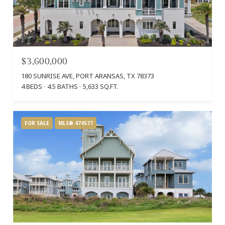
$3,600,000
180 SUNRISE AVE, PORT ARANSAS, TX 78373
4 BEDS
4.5 BATHS
5,633 SQ.FT.
FOR SALE
MLS® 474577