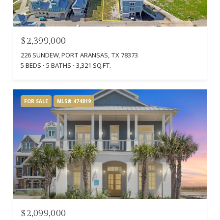
$2,399,000
226 SUNDEW, PORT ARANSAS, TX 78373
5 BEDS
5 BATHS
3,321 SQ.FT.
FOR SALE
MLS® 474819
$2,099,000