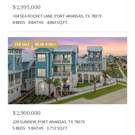
$2,995,000
104 SEA ROCKET LANE, PORT ARANSAS, TX 78373
8 BEDS
8 BATHS
4,863 SQ.FT.
FOR SALE
MLS® 474231
$2,900,000
220 SUNDEW, PORT ARANSAS, TX 78373
5 BEDS
5 BATHS
3,712 SQ.FT.