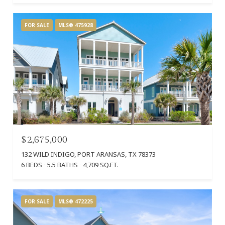
FOR SALE
MLS® 475928
$2,675,000
132 WILD INDIGO, PORT ARANSAS, TX 78373
6 BEDS
5.5 BATHS
4,709 SQ.FT.
FOR SALE
MLS® 472225