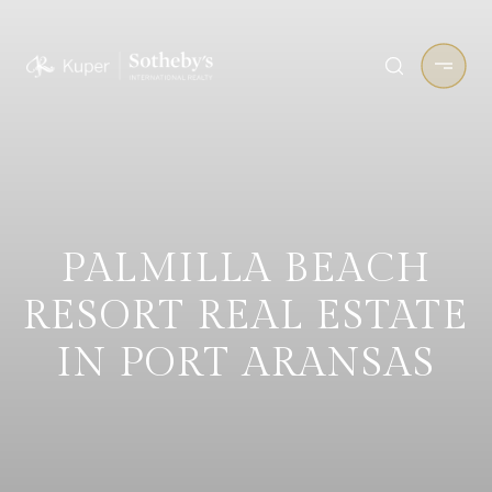
PALMILLA BEACH
RESORT REAL ESTATE
IN PORT ARANSAS