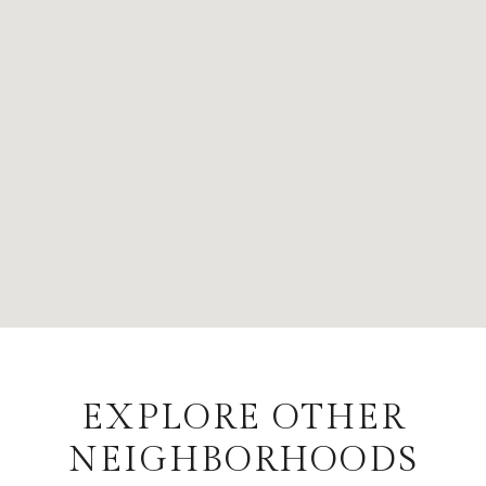
EXPLORE OTHER
NEIGHBORHOODS