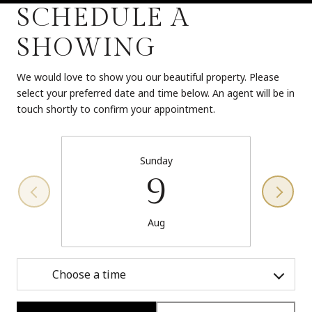
SCHEDULE A
SHOWING
We would love to show you our beautiful property. Please
select your preferred date and time below. An agent will be in
touch shortly to confirm your appointment.
Sunday
9
Aug
Choose a time
Meeting Type