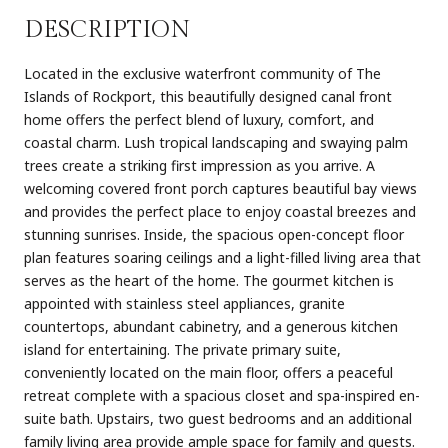
DESCRIPTION
Located in the exclusive waterfront community of The
Islands of Rockport, this beautifully designed canal front
home offers the perfect blend of luxury, comfort, and
coastal charm. Lush tropical landscaping and swaying palm
trees create a striking first impression as you arrive. A
welcoming covered front porch captures beautiful bay views
and provides the perfect place to enjoy coastal breezes and
stunning sunrises. Inside, the spacious open-concept floor
plan features soaring ceilings and a light-filled living area that
serves as the heart of the home. The gourmet kitchen is
appointed with stainless steel appliances, granite
countertops, abundant cabinetry, and a generous kitchen
island for entertaining. The private primary suite,
conveniently located on the main floor, offers a peaceful
retreat complete with a spacious closet and spa-inspired en-
suite bath. Upstairs, two guest bedrooms and an additional
family living area provide ample space for family and guests.