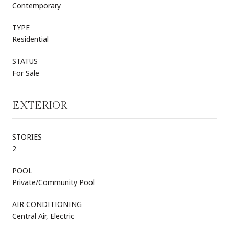
Contemporary
TYPE
Residential
STATUS
For Sale
EXTERIOR
STORIES
2
POOL
Private/Community Pool
AIR CONDITIONING
Central Air, Electric