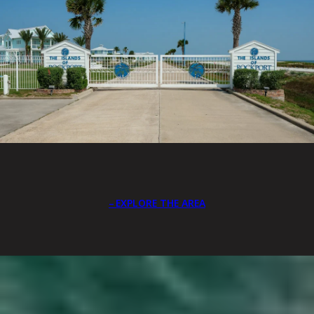
EXPLORE THE AREA