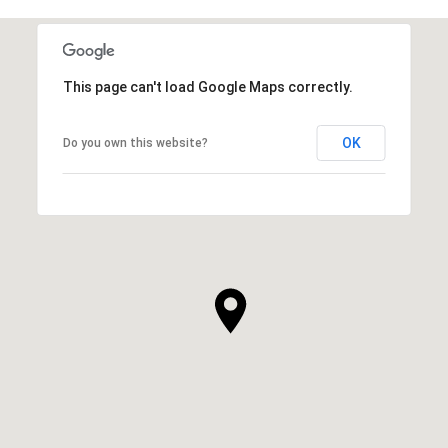
This page can't load Google Maps correctly.
OK
Do you own this website?