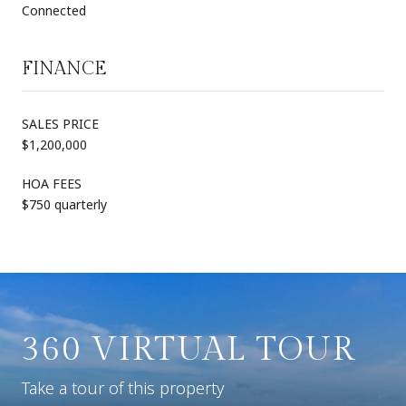
Connected
FINANCE
SALES PRICE
$1,200,000
HOA FEES
$750 quarterly
360 VIRTUAL TOUR
Take a tour of this property