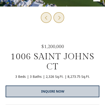
$1,200,000
1006 SAINT JOHNS
CT
3 Beds
3 Baths
2,326 Sq.Ft.
8,273.75 Sq.Ft.
INQUIRE NOW