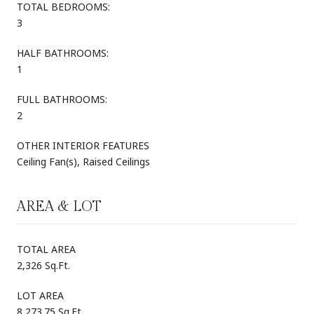
TOTAL BEDROOMS:
3
HALF BATHROOMS:
1
FULL BATHROOMS:
2
OTHER INTERIOR FEATURES
Ceiling Fan(s), Raised Ceilings
AREA & LOT
TOTAL AREA
2,326 Sq.Ft.
LOT AREA
8,273.75 Sq.Ft.