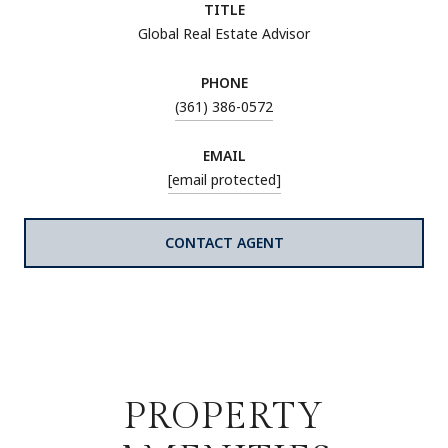
TITLE
Global Real Estate Advisor
PHONE
(361) 386-0572
EMAIL
[email protected]
CONTACT AGENT
PROPERTY