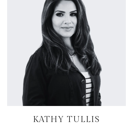
KATHY TULLIS