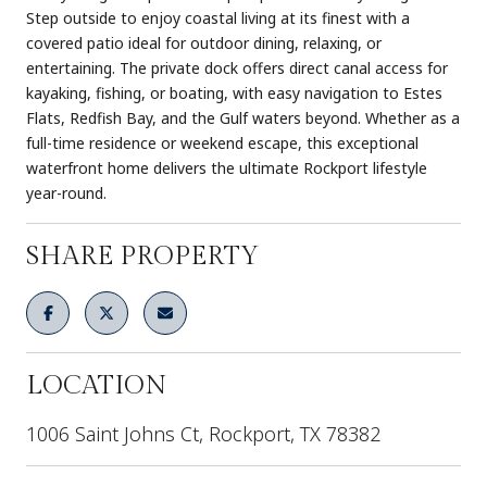
Step outside to enjoy coastal living at its finest with a
covered patio ideal for outdoor dining, relaxing, or
entertaining. The private dock offers direct canal access for
kayaking, fishing, or boating, with easy navigation to Estes
Flats, Redfish Bay, and the Gulf waters beyond. Whether as a
full-time residence or weekend escape, this exceptional
waterfront home delivers the ultimate Rockport lifestyle
year-round.
SHARE PROPERTY
LOCATION
1006 Saint Johns Ct, Rockport, TX 78382