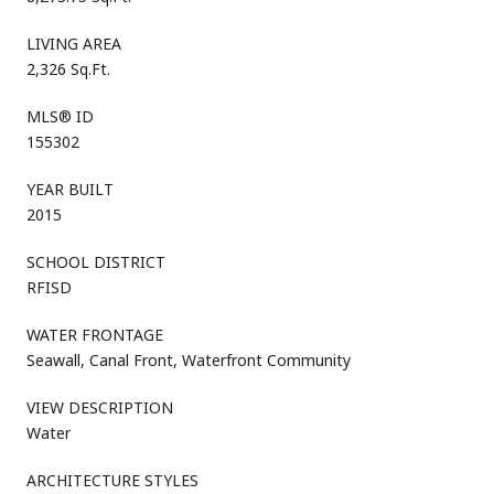
LIVING AREA
2,326 Sq.Ft.
MLS® ID
155302
YEAR BUILT
2015
SCHOOL DISTRICT
RFISD
WATER FRONTAGE
Seawall, Canal Front, Waterfront Community
VIEW DESCRIPTION
Water
ARCHITECTURE STYLES