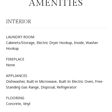
AMENITIES
INTERIOR
LAUNDRY ROOM
Cabinets/Storage, Electric Dryer Hookup, Inside, Washer
Hookup
FIREPLACE
None
APPLIANCES
Dishwasher, Built-in Microwave, Built-In Electric Oven, Free-
Standing Gas Range, Disposal, Refrigerator
FLOORING
Concrete, Vinyl