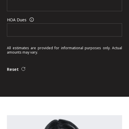
HOA Dues
All estimates are provided for informational purposes only. Actual
amounts may vary.
Reset