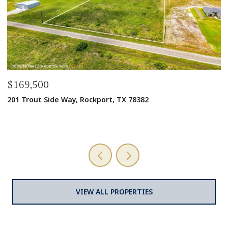
$1,600,000
$
1125 W Market St, Rockport, TX 78382
3
9,728 SQ.FT.
6 
VIEW ALL PROPERTIES