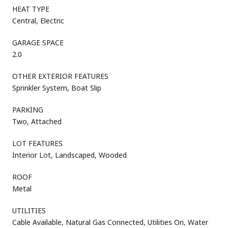
HEAT TYPE
Central, Electric
GARAGE SPACE
2.0
OTHER EXTERIOR FEATURES
Sprinkler System, Boat Slip
PARKING
Two, Attached
LOT FEATURES
Interior Lot, Landscaped, Wooded
ROOF
Metal
UTILITIES
Cable Available, Natural Gas Connected, Utilities On, Water