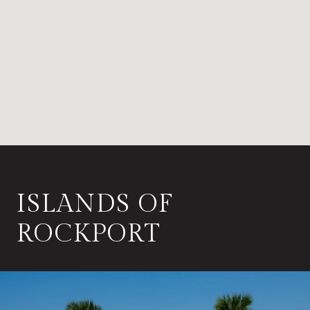
ISLANDS OF
ROCKPORT