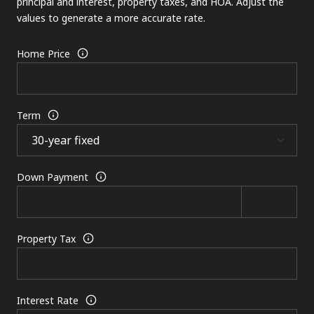
principal and interest, property taxes, and HOA. Adjust the
values to generate a more accurate rate.
Home Price
Term
Down Payment
Property Tax
Interest Rate