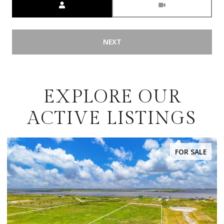
NEXT
EXPLORE OUR
ACTIVE LISTINGS
FOR SALE