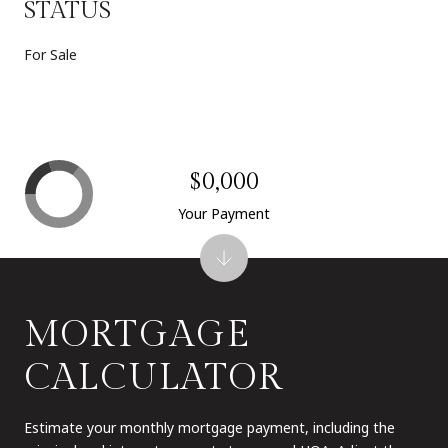
STATUS
For Sale
$0,000
Your Payment
MORTGAGE
CALCULATOR
Estimate your monthly mortgage payment, including the