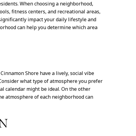
 residents. When choosing a neighborhood,
ls, fitness centers, and recreational areas,
gnificantly impact your daily lifestyle and
ghborhood can help you determine which area
Cinnamon Shore have a lively, social vibe
 Consider what type of atmosphere you prefer
ial calendar might be ideal. On the other
 the atmosphere of each neighborhood can
ON