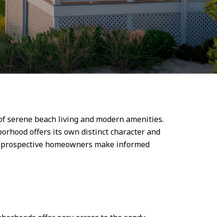
of serene beach living and modern amenities.
orhood offers its own distinct character and
elp prospective homeowners make informed