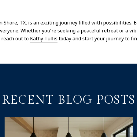
hore, TX, is an exciting journey filled with possibilities. 
 everyone. Whether you're seeking a peaceful retreat or a vi
 reach out to
Kathy Tullis
today and start your journey to fi
RECENT BLOG POSTS