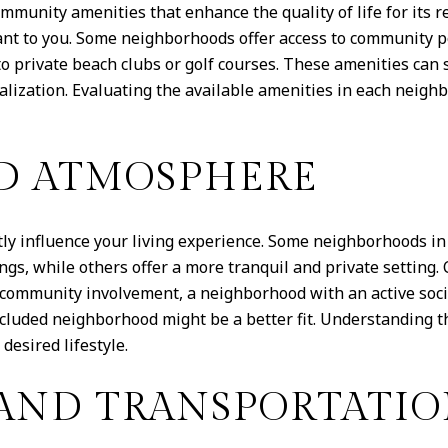
mmunity amenities that enhance the quality of life for its
nt to you. Some neighborhoods offer access to community poo
o private beach clubs or golf courses. These amenities can si
ialization. Evaluating the available amenities in each nei
D ATMOSPHERE
y influence your living experience. Some neighborhoods in 
gs, while others offer a more tranquil and private setting.
and community involvement, a neighborhood with an active soc
secluded neighborhood might be a better fit. Understanding
desired lifestyle.
 AND TRANSPORTATI