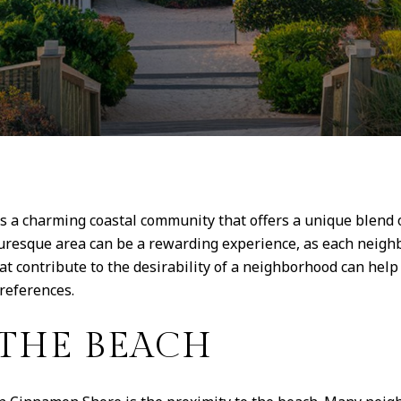
is a charming coastal community that offers a unique blend 
uresque area can be a rewarding experience, as each neighb
hat contribute to the desirability of a neighborhood can h
preferences.
 THE BEACH