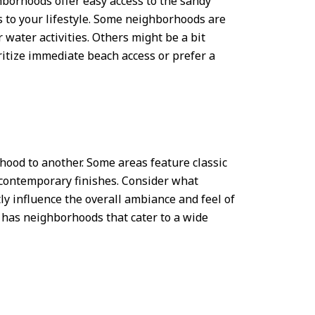
hborhoods offer easy access to the sandy
 to your lifestyle. Some neighborhoods are
 water activities. Others might be a bit
ritize immediate beach access or prefer a
hood to another. Some areas feature classic
 contemporary finishes. Consider what
ly influence the overall ambiance and feel of
has neighborhoods that cater to a wide