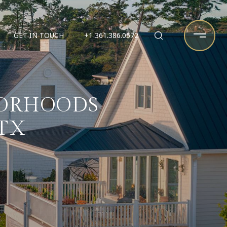
GET IN TOUCH
+1 361.386.0572
BORHOODS
TX