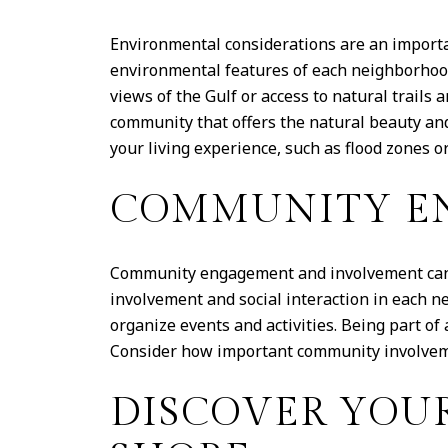
Environmental considerations are an import
environmental features of each neighborhood
views of the Gulf or access to natural trail
community that offers the natural beauty and
your living experience, such as flood zones or
COMMUNITY E
Community engagement and involvement can g
involvement and social interaction in each 
organize events and activities. Being part o
Consider how important community involveme
DISCOVER YOU