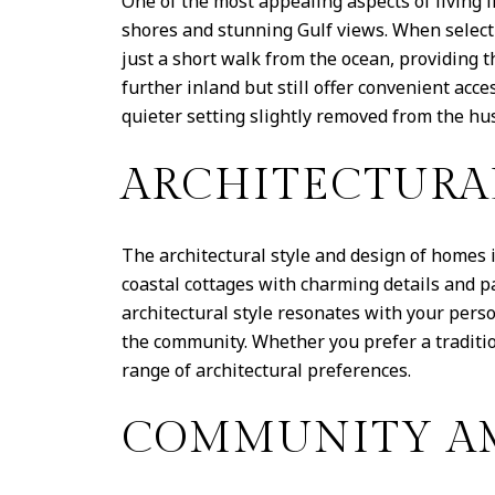
One of the most appealing aspects of living 
shores and stunning Gulf views. When select
just a short walk from the ocean, providing t
further inland but still offer convenient acc
quieter setting slightly removed from the hus
ARCHITECTURA
The architectural style and design of homes 
coastal cottages with charming details and p
architectural style resonates with your pers
the community. Whether you prefer a tradit
range of architectural preferences.
COMMUNITY AM