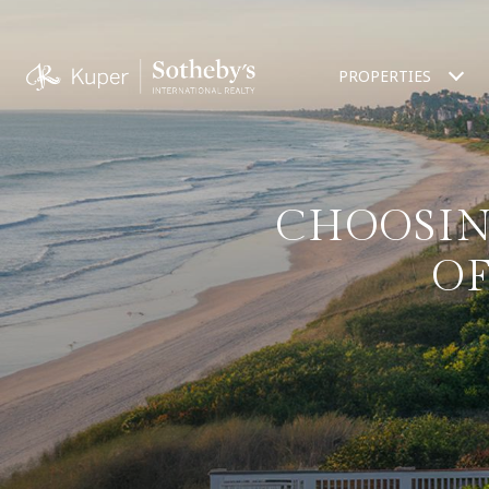
PROPERTIES
CHOOSIN
O