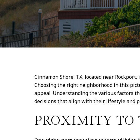
Cinnamon Shore, TX, located near Rockport, 
Choosing the right neighborhood in this pict
appeal. Understanding the various factors t
decisions that align with their lifestyle and 
PROXIMITY TO