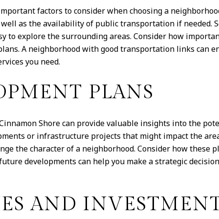
e important factors to consider when choosing a neighborho
well as the availability of public transportation if needed
asy to explore the surrounding areas. Consider how important 
lans. A neighborhood with good transportation links can en
ervices you need.
OPMENT PLANS
innamon Shore can provide valuable insights into the poten
ents or infrastructure projects that might impact the are
ange the character of a neighborhood. Consider how these pl
ture developments can help you make a strategic decision 
UES AND INVESTMENT