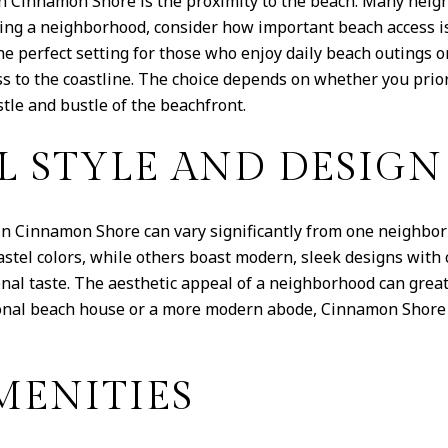
in Cinnamon Shore is the proximity to the beach. Many neig
ing a neighborhood, consider how important beach access is
he perfect setting for those who enjoy daily beach outings or
ess to the coastline. The choice depends on whether you prio
tle and bustle of the beachfront.
L STYLE AND DESIGN
in Cinnamon Shore can vary significantly from one neighbor
astel colors, while others boast modern, sleek designs with
onal taste. The aesthetic appeal of a neighborhood can great
ional beach house or a more modern abode, Cinnamon Shore 
ENITIES