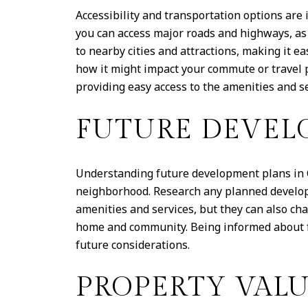
Accessibility and transportation options ar
you can access major roads and highways, as 
to nearby cities and attractions, making it e
how it might impact your commute or travel p
providing easy access to the amenities and s
FUTURE DEVEL
Understanding future development plans in C
neighborhood. Research any planned developm
amenities and services, but they can also ch
home and community. Being informed about fu
future considerations.
PROPERTY VAL