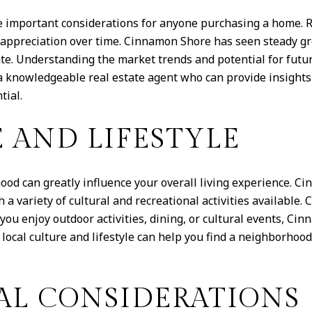
e important considerations for anyone purchasing a home. R
appreciation over time. Cinnamon Shore has seen steady gro
state. Understanding the market trends and potential for fu
 knowledgeable real estate agent who can provide insights 
tial.
 AND LIFESTYLE
hood can greatly influence your overall living experience. C
 variety of cultural and recreational activities available. 
 you enjoy outdoor activities, dining, or cultural events, C
 local culture and lifestyle can help you find a neighborhoo
L CONSIDERATIONS