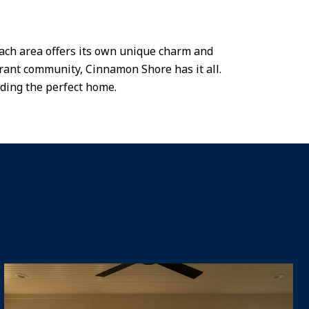
Each area offers its own unique charm and
brant community, Cinnamon Shore has it all.
nding the perfect home.