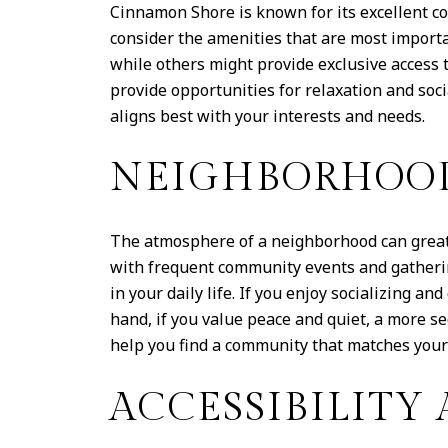
Cinnamon Shore is known for its excellent co
consider the amenities that are most importa
while others might provide exclusive access t
provide opportunities for relaxation and soc
aligns best with your interests and needs.
NEIGHBORHOO
The atmosphere of a neighborhood can greatl
with frequent community events and gatherin
in your daily life. If you enjoy socializing 
hand, if you value peace and quiet, a more 
help you find a community that matches your 
ACCESSIBILITY