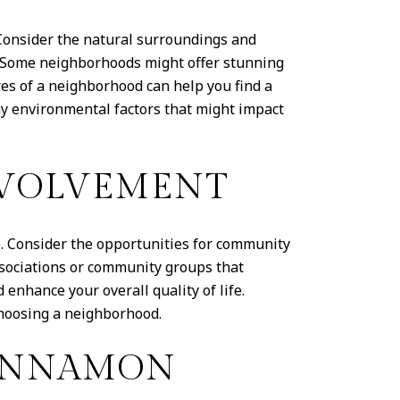
Consider the natural surroundings and
. Some neighborhoods might offer stunning
res of a neighborhood can help you find a
ny environmental factors that might impact
VOLVEMENT
 Consider the opportunities for community
sociations or community groups that
enhance your overall quality of life.
hoosing a neighborhood.
CINNAMON