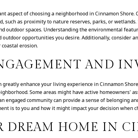
ant aspect of choosing a neighborhood in Cinnamon Shore. 
, such as proximity to nature reserves, parks, or wetlands
s and outdoor spaces. Understanding the environmental featu
 outdoor opportunities you desire. Additionally, consider a
 coastal erosion.
NGAGEMENT AND IN
reatly enhance your living experience in Cinnamon Shore.
neighborhood. Some areas might have active homeowners' as
f an engaged community can provide a sense of belonging and 
nt is to you and how it might impact your decision when c
R DREAM HOME IN 