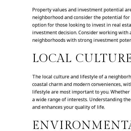
Property values and investment potential ar
neighborhood and consider the potential for 
option for those looking to invest in real e
investment decision. Consider working with a
neighborhoods with strong investment poten
LOCAL CULTURE
The local culture and lifestyle of a neighbor
coastal charm and modern conveniences, with a
lifestyle are most important to you. Whether
a wide range of interests. Understanding the
and enhances your quality of life.
ENVIRONMENTA