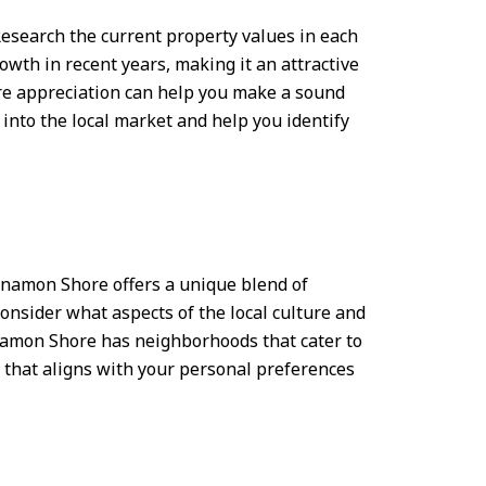
esearch the current property values in each
wth in recent years, making it an attractive
ture appreciation can help you make a sound
into the local market and help you identify
innamon Shore offers a unique blend of
Consider what aspects of the local culture and
innamon Shore has neighborhoods that cater to
d that aligns with your personal preferences