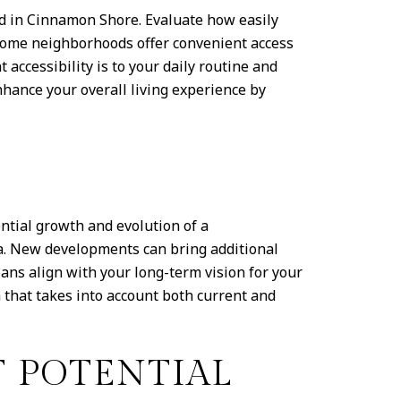
od in Cinnamon Shore. Evaluate how easily
. Some neighborhoods offer convenient access
accessibility is to your daily routine and
hance your overall living experience by
tial growth and evolution of a
a. New developments can bring additional
ans align with your long-term vision for your
that takes into account both current and
 POTENTIAL