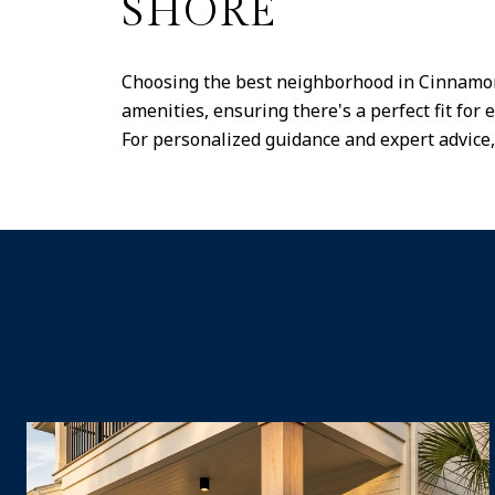
SHORE
Choosing the best neighborhood in Cinnamon S
amenities, ensuring there's a perfect fit for
For personalized guidance and expert advice,