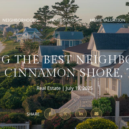
NEIGHBORHOODS
HOME SEARCH
HOME VALUATION
G THE BEST NEIGH
F CINNAMON SHORE, 
Real Estate
July 19, 2025
SHARE