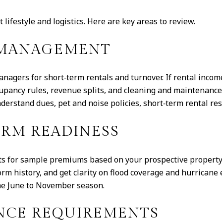
lifestyle and logistics. Here are key areas to review.
D MANAGEMENT
nagers for short‑term rentals and turnover. If rental incom
ccupancy rules, revenue splits, and cleaning and maintenan
derstand dues, pet and noise policies, short‑term rental rest
ORM READINESS
nts for sample premiums based on your prospective property
rm history, and get clarity on flood coverage and hurrica
he June to November season.
NCE REQUIREMENTS