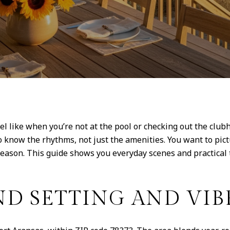
el like when you’re not at the pool or checking out the club
o know the rhythms, not just the amenities. You want to pic
eason. This guide shows you everyday scenes and practical t
D SETTING AND VIB