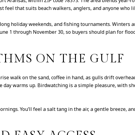
ort Aransas, within ZIP code 78373. The area blends year‑
irst feel that suits beach walkers, anglers, and anyone who l
, long holiday weekends, and fishing tournaments. Winters 
June 1 through November 30, so buyers should plan for floo
HMS ON THE GULF
rise walk on the sand, coffee in hand, as gulls drift overhea
 the day warms up. Birdwatching is a simple pleasure, with 
ornings. You’ll feel a salt tang in the air, a gentle breeze, 