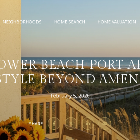
NEIGHBORHOODS
HOME SEARCH
HOME VALUATION
OWER BEACH PORT A
STYLE BEYOND AMEN
February 5, 2026
SHARE