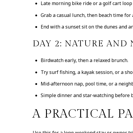
Late morning bike ride or a golf cart loop
Grab a casual lunch, then beach time for
End with a sunset sit on the dunes and an 
DAY 2: NATURE AND
Birdwatch early, then a relaxed brunch.
Try surf fishing, a kayak session, or a sh
Mid‑afternoon nap, pool time, or a neighb
Simple dinner and star‑watching before 
A PRACTICAL P
Use this for a long‑weekend stay or owner tri