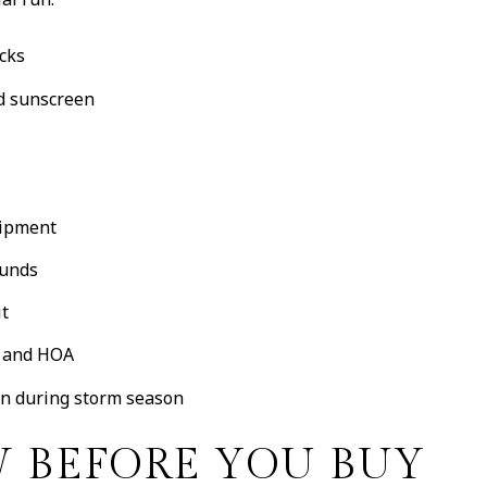
acks
nd sunscreen
uipment
ounds
it
r and HOA
an during storm season
 BEFORE YOU BUY