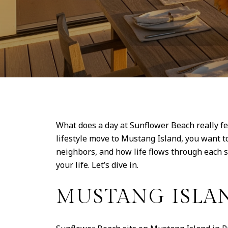
What does a day at Sunflower Beach really fe
lifestyle move to Mustang Island, you want t
neighbors, and how life flows through each s
your life. Let’s dive in.
MUSTANG ISLAN