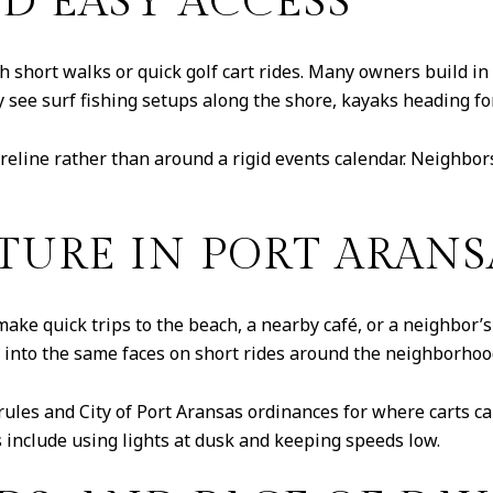
D EASY ACCESS
 short walks or quick golf cart rides. Many owners build in a
see surf fishing setups along the shore, kayaks heading for
eline rather than around a rigid events calendar. Neighbors 
TURE IN PORT ARANS
make quick trips to the beach, a nearby café, or a neighbor’s 
n into the same faces on short rides around the neighborhoo
ules and City of Port Aransas ordinances for where carts c
s include using lights at dusk and keeping speeds low.