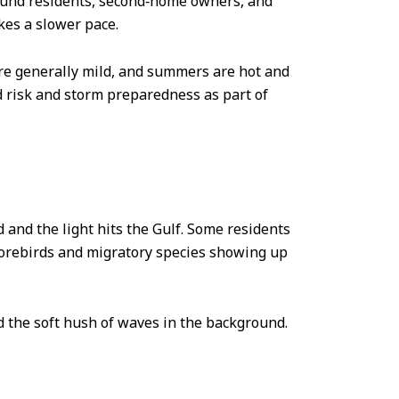
round residents, second‑home owners, and
ikes a slower pace.
are generally mild, and summers are hot and
d risk and storm preparedness as part of
d and the light hits the Gulf. Some residents
shorebirds and migratory species showing up
and the soft hush of waves in the background.