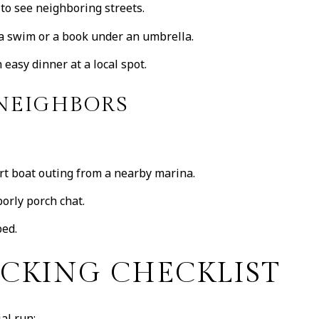
 to see neighboring streets.
 a swim or a book under an umbrella.
easy dinner at a local spot.
 NEIGHBORS
ort boat outing from a nearby marina.
orly porch chat.
bed.
ACKING CHECKLIST
al run: