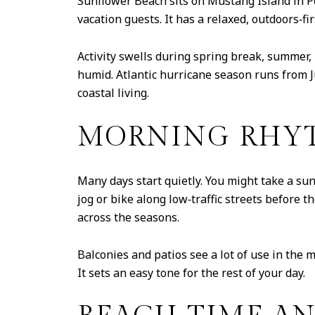
Sunflower Beach sits on Mustang Island in P
vacation guests. It has a relaxed, outdoors‑f
Activity swells during spring break, summer
humid. Atlantic hurricane season runs from 
coastal living.
MORNING RHYT
Many days start quietly. You might take a sun
jog or bike along low‑traffic streets before
across the seasons.
Balconies and patios see a lot of use in the m
It sets an easy tone for the rest of your day.