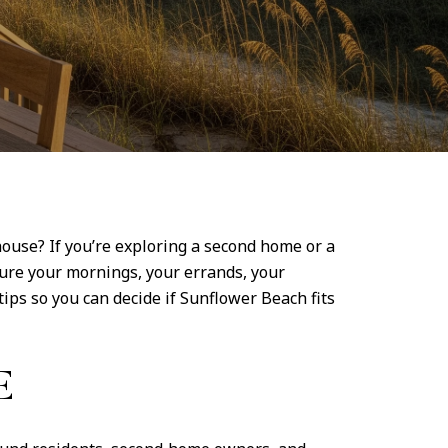
house? If you’re exploring a second home or a
ture your mornings, your errands, your
ips so you can decide if Sunflower Beach fits
E