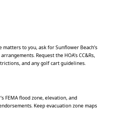
e matters to you, ask for Sunflower Beach’s
ce arrangements. Request the HOA’s CC&Rs,
rictions, and any golf cart guidelines.
’s FEMA flood zone, elevation, and
ne endorsements. Keep evacuation zone maps