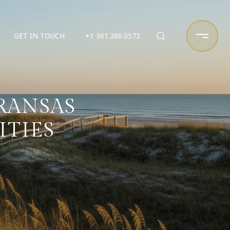
GET IN TOUCH
+1 361.386.0572
RANSAS
ITIES