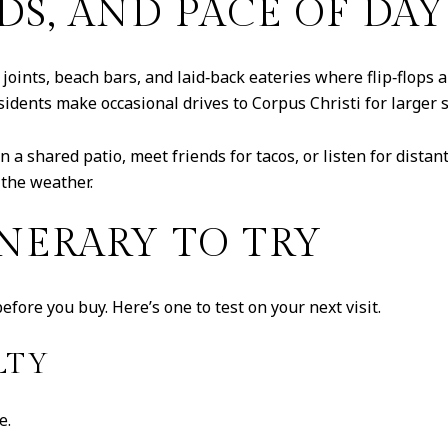
DS, AND PACE OF DAY
 joints, beach bars, and laid‑back eateries where flip‑flops 
sidents make occasional drives to Corpus Christi for larger 
n a shared patio, meet friends for tacos, or listen for distan
 the weather.
NERARY TO TRY
ore you buy. Here’s one to test on your next visit.
LTY
e.