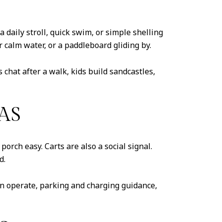
 daily stroll, quick swim, or simple shelling
 calm water, or a paddleboard gliding by.
chat after a walk, kids build sandcastles,
AS
porch easy. Carts are also a social signal.
d.
an operate, parking and charging guidance,