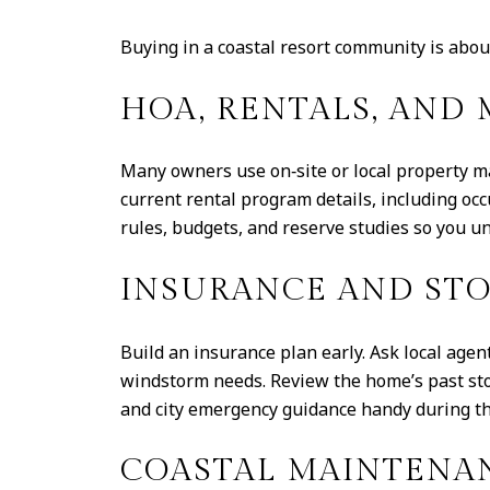
Buying in a coastal resort community is about 
HOA, RENTALS, AN
Many owners use on‑site or local property ma
current rental program details, including o
rules, budgets, and reserve studies so you un
INSURANCE AND ST
Build an insurance plan early. Ask local age
windstorm needs. Review the home’s past sto
and city emergency guidance handy during t
COASTAL MAINTENA