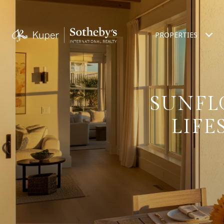
PROPERTIES
SUNFL
LIFE