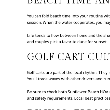
BEACH TIME AN
You can fold beach time into your routine with
session. When the water cooperates, you may 
Life tends to flow between home and the shor
and couples pick a favorite dune for sunset.
GOLF CART CUL
Golf carts are part of the local rhythm. They 
You’ll trade waves with other drivers and ru
Be sure to check both Sunflower Beach HOA r
and safety requirements. Local best practice