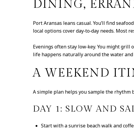
DINING, ERRAN
Port Aransas leans casual. You’ll find seafood
local options cover day‑to‑day needs. Most re
Evenings often stay low‑key. You might grill o
life happens naturally around the water and
A WEEKEND ITI
A simple plan helps you sample the rhythm bef
DAY 1: SLOW AND SA
Start with a sunrise beach walk and coffe