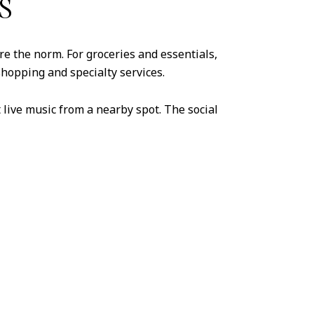
S
are the norm. For groceries and essentials,
shopping and specialty services.
t live music from a nearby spot. The social