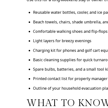
Reusable water bottles, cooler, and ice p
Beach towels, chairs, shade umbrella, a
Comfortable walking shoes and flip‑flops
Light layers for breezy evenings
Charging kit for phones and golf cart eq
Basic cleaning supplies for quick turnar
Spare bulbs, batteries, and a small tool k
Printed contact list for property manage
Outline of your household evacuation pl
WHAT TO KNOW