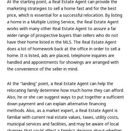
At the starting point, a Real Estate Agent can provide the
marketing strategies to sell a home fast and for the best
price, which is essential for a successful relocation. By listing
a home in a Multiple Listing Service, the Real Estate Agent
works with many other Real Estate Agent to assure a far
wider range of prospective buyers than sellers who do not
have their home listed in the MLS. The Real Estate Agent
does a lot of homework back at the office in order to sell a
home. It is listed, ads are placed, telephone inquiries are
handled and appointments for showings are arranged with
the convenience of the seller in mind.
At the "landing" point, a Real Estate Agent can help the
relocating family determine how much home they can afford.
Also, he or she can suggest ways to put together a sufficient
down payment and can explain alternative financing
methods. Also, as a market expert, a Real Estate Agent is
familiar with current real estate values, taxes, utility costs,
municipal services and facilities, and may be aware of local
changes that could affect a family's decision about whether