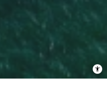
WORK WITH KATHY
With decades of top-tier experience and a passion for