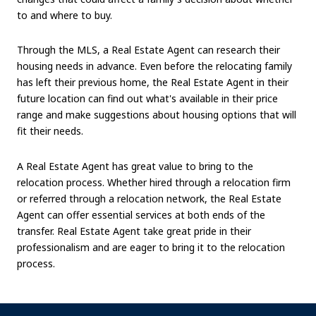
to and where to buy.
Through the MLS, a Real Estate Agent can research their
housing needs in advance. Even before the relocating family
has left their previous home, the Real Estate Agent in their
future location can find out what's available in their price
range and make suggestions about housing options that will
fit their needs.
A Real Estate Agent has great value to bring to the
relocation process. Whether hired through a relocation firm
or referred through a relocation network, the Real Estate
Agent can offer essential services at both ends of the
transfer. Real Estate Agent take great pride in their
professionalism and are eager to bring it to the relocation
process.