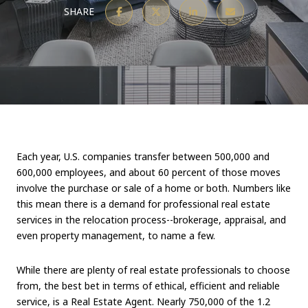
SHARE
Each year, U.S. companies transfer between 500,000 and
600,000 employees, and about 60 percent of those moves
involve the purchase or sale of a home or both. Numbers like
this mean there is a demand for professional real estate
services in the relocation process--brokerage, appraisal, and
even property management, to name a few.
While there are plenty of real estate professionals to choose
from, the best bet in terms of ethical, efficient and reliable
service, is a Real Estate Agent. Nearly 750,000 of the 1.2