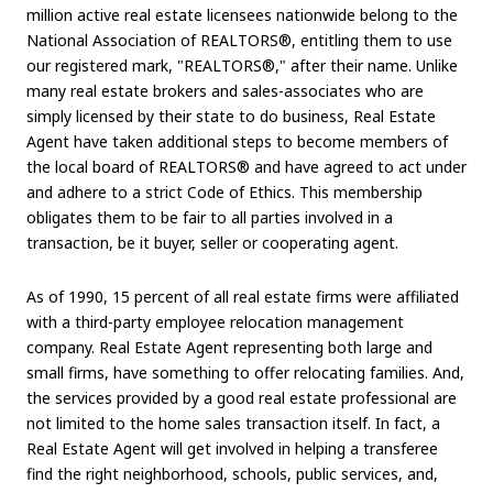
million active real estate licensees nationwide belong to the
National Association of REALTORS®, entitling them to use
our registered mark, "REALTORS®," after their name. Unlike
many real estate brokers and sales-associates who are
simply licensed by their state to do business, Real Estate
Agent have taken additional steps to become members of
the local board of REALTORS® and have agreed to act under
and adhere to a strict Code of Ethics. This membership
obligates them to be fair to all parties involved in a
transaction, be it buyer, seller or cooperating agent.
As of 1990, 15 percent of all real estate firms were affiliated
with a third-party employee relocation management
company. Real Estate Agent representing both large and
small firms, have something to offer relocating families. And,
the services provided by a good real estate professional are
not limited to the home sales transaction itself. In fact, a
Real Estate Agent will get involved in helping a transferee
find the right neighborhood, schools, public services, and,