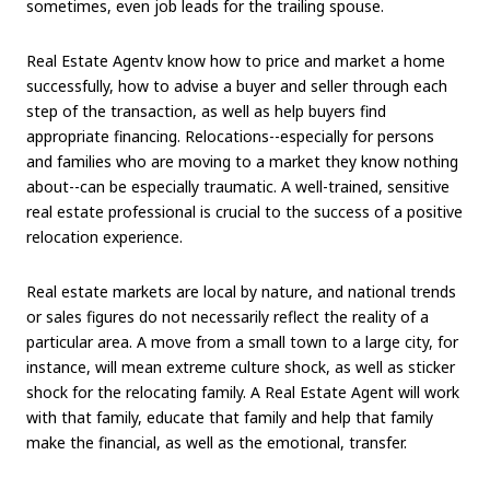
sometimes, even job leads for the trailing spouse.
Real Estate Agentv know how to price and market a home
successfully, how to advise a buyer and seller through each
step of the transaction, as well as help buyers find
appropriate financing. Relocations--especially for persons
and families who are moving to a market they know nothing
about--can be especially traumatic. A well-trained, sensitive
real estate professional is crucial to the success of a positive
relocation experience.
Real estate markets are local by nature, and national trends
or sales figures do not necessarily reflect the reality of a
particular area. A move from a small town to a large city, for
instance, will mean extreme culture shock, as well as sticker
shock for the relocating family. A Real Estate Agent will work
with that family, educate that family and help that family
make the financial, as well as the emotional, transfer.