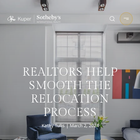
REALTORS HELP
SMOOTH THE
RELOCATION
PROCESS
Kathy Tullis
March 2, 2024