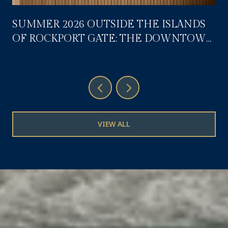
SUMMER 2026 OUTSIDE THE ISLANDS
OF ROCKPORT GATE: THE DOWNTOWN
CALENDAR RESIDENTS ACTUALLY USE
VIEW ALL