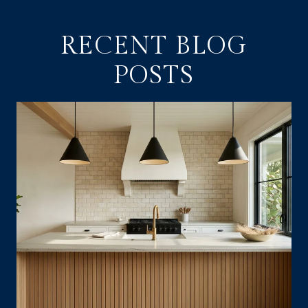
RECENT BLOG
POSTS