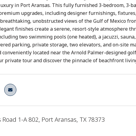
luxury in Port Aransas. This fully furnished 3-bedroom, 3-
premium upgrades, including designer furnishings, fixtures,
breathtaking, unobstructed views of the Gulf of Mexico fro
legant finishes create a serene, resort-style atmosphere th
ncluding two swimming pools (one heated), a jacuzzi, sauna, 
ered parking, private storage, two elevators, and on-site m
nd conveniently located near the Arnold Palmer-designed golf 
r private tour and discover the pinnacle of beachfront livin
 Road 1-A 802, Port Aransas, TX 78373