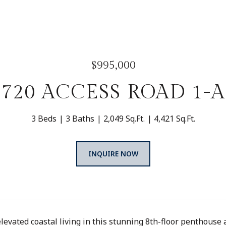
$995,000
720 ACCESS ROAD 1-A
3 Beds
3 Baths
2,049 Sq.Ft.
4,421 Sq.Ft.
INQUIRE NOW
levated coastal living in this stunning 8th-floor penthouse 