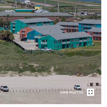
VIEW PHOTOS