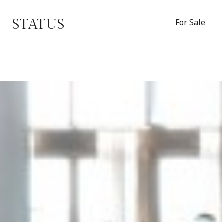
STATUS
For Sale