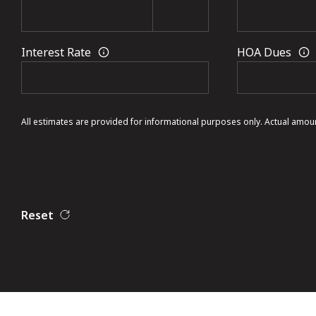
Interest Rate
HOA Dues
All estimates are provided for informational purposes only. Actual amou
Reset