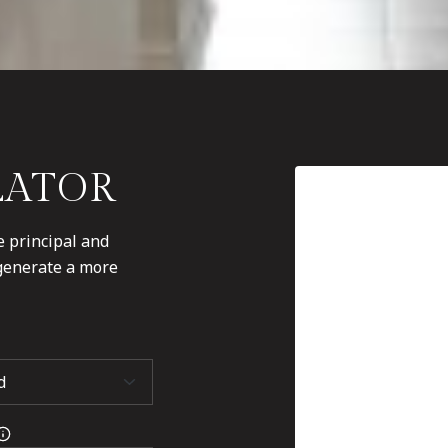
LATOR
 principal and
 generate a more