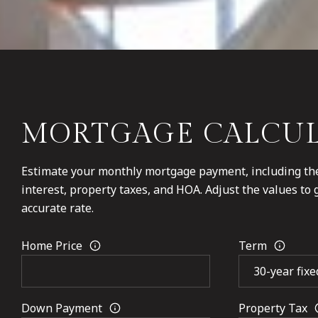
MORTGAGE CALCU
Estimate your monthly mortgage payment, including the
interest, property taxes, and HOA. Adjust the values to
accurate rate.
Home Price
Term
Down Payment
Property Tax