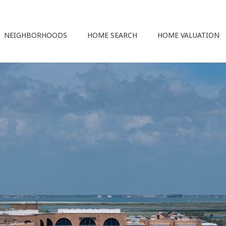
NEIGHBORHOODS
HOME SEARCH
HOME VALUATION