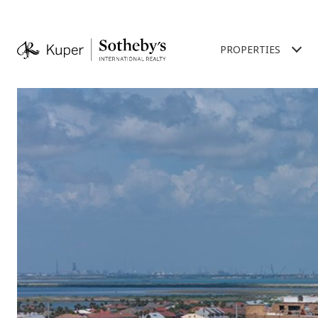
PROPERTIES