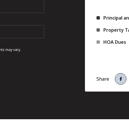
Principal a
Property T
HOA Dues
nts may vary.
Share