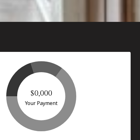
$0,000
Your Payment