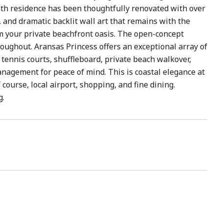
bath residence has been thoughtfully renovated with over
 and dramatic backlit wall art that remains with the
m your private beachfront oasis. The open-concept
roughout. Aransas Princess offers an exceptional array of
tennis courts, shuffleboard, private beach walkover,
anagement for peace of mind. This is coastal elegance at
course, local airport, shopping, and fine dining.
g.