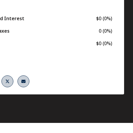
nd Interest
$0 (0%)
axes
0 (0%)
$0 (0%)