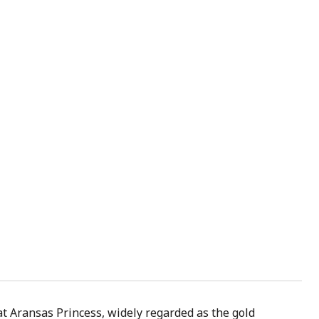
at Aransas Princess, widely regarded as the gold