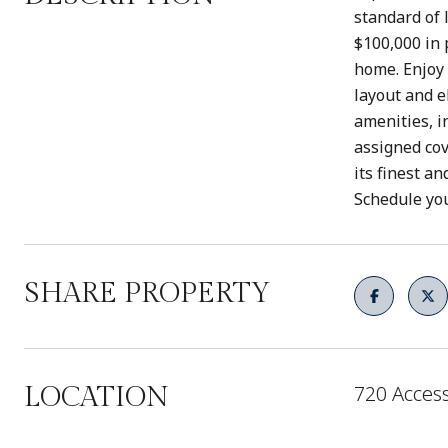
standard of 
$100,000 in 
home. Enjoy 
layout and e
amenities, i
assigned cov
its finest a
Schedule you
SHARE PROPERTY
720 Access
LOCATION