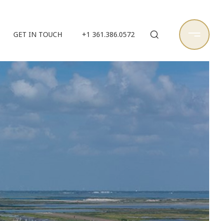
GET IN TOUCH
+1 361.386.0572