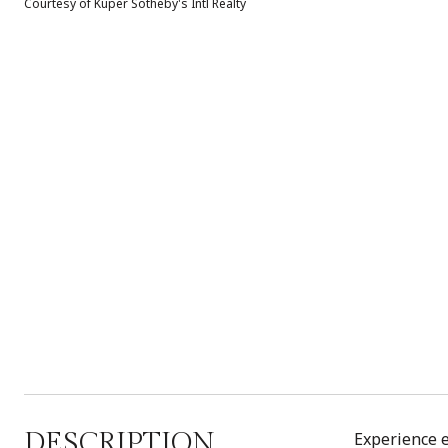
Courtesy of Kuper Sotheby's Intl Realty
DESCRIPTION
Experience e