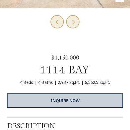
$1,150,000
1114 BAY
4 Beds
4 Baths
2,937 Sq.Ft.
6,562.5 Sq.Ft.
INQUIRE NOW
DESCRIPTION