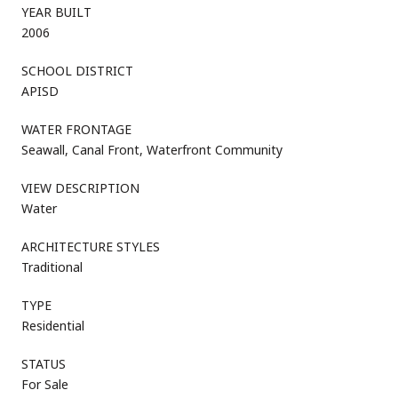
YEAR BUILT
2006
SCHOOL DISTRICT
APISD
WATER FRONTAGE
Seawall, Canal Front, Waterfront Community
VIEW DESCRIPTION
Water
ARCHITECTURE STYLES
Traditional
TYPE
Residential
STATUS
For Sale