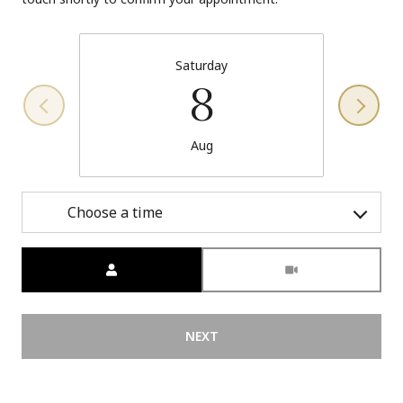
Saturday
8
Aug
Choose a time
Meeting Type
NEXT