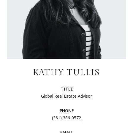
KATHY TULLIS
TITLE
Global Real Estate Advisor
PHONE
(361) 386-0572
EMAIL