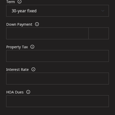
Term
Down Payment
Property Tax
Interest Rate
HOA Dues