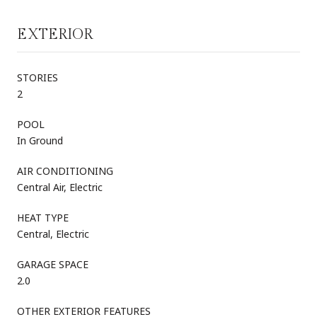
EXTERIOR
STORIES
2
POOL
In Ground
AIR CONDITIONING
Central Air, Electric
HEAT TYPE
Central, Electric
GARAGE SPACE
2.0
OTHER EXTERIOR FEATURES