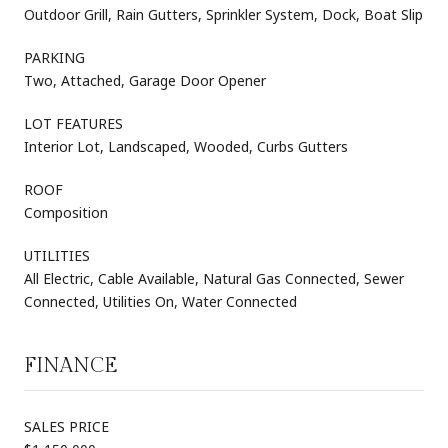
Outdoor Grill, Rain Gutters, Sprinkler System, Dock, Boat Slip
PARKING
Two, Attached, Garage Door Opener
LOT FEATURES
Interior Lot, Landscaped, Wooded, Curbs Gutters
ROOF
Composition
UTILITIES
All Electric, Cable Available, Natural Gas Connected, Sewer
Connected, Utilities On, Water Connected
FINANCE
SALES PRICE