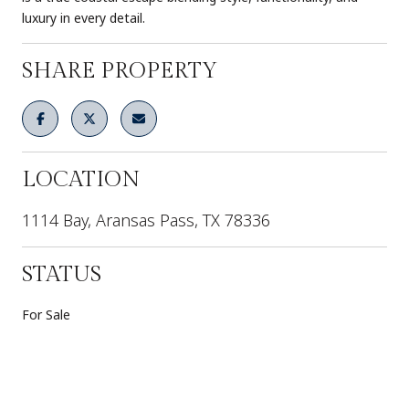
luxury in every detail.
SHARE PROPERTY
LOCATION
1114 Bay, Aransas Pass, TX 78336
STATUS
For Sale