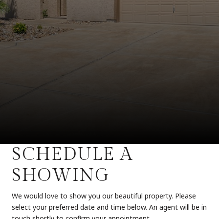
SCHEDULE A
SHOWING
We would love to show you our beautiful property. Please
select your preferred date and time below. An agent will be in
touch shortly to confirm your appointment.