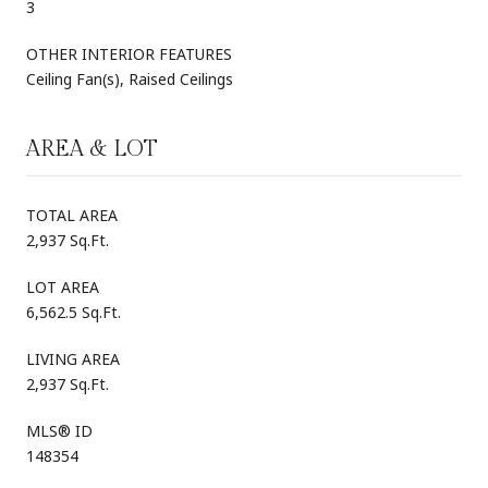
3
OTHER INTERIOR FEATURES
Ceiling Fan(s), Raised Ceilings
AREA & LOT
TOTAL AREA
2,937 Sq.Ft.
LOT AREA
6,562.5 Sq.Ft.
LIVING AREA
2,937 Sq.Ft.
MLS® ID
148354