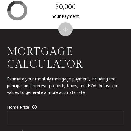
$0,000
Your Payment
MORTGAGE
CALCULATOR
Estimate your monthly mortgage payment, including the
principal and interest, property taxes, and HOA. Adjust the
values to generate a more accurate rate.
Home Price