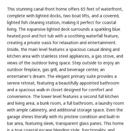
This stunning canal-front home offers 65 feet of waterfront,
complete with lighted docks, two boat lifts, and a covered,
lighted fish cleaning station, making it perfect for coastal
living. The expansive lighted deck surrounds a sparkling blue
heated pool and hot tub with a soothing waterfall feature,
creating a private oasis for relaxation and entertainment.
Inside, the main level features a spacious casual dining and
kitchen area with stainless steel appliances, a gas stove, and
views of the outdoor living space. Step outside to enjoy an
outdoor fireplace, gas grill, and beverage center, an
entertainer's dream. The elegant primary suite provides a
serene retreat, featuring a beautifully appointed bathroom
and a spacious walk-in closet designed for comfort and
convenience. The lower level features a second full kitchen
and living area, a bunk room, a full bathroom, a laundry room
with ample cabinetry, and additional storage space. Even the
garage shines literally with its pristine condition and built-in
bar area, featuring sleek, transparent glass panes. This home
is a true coastal escape blending style, functionality, and