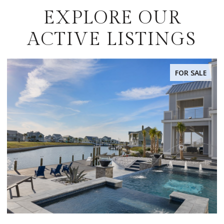
EXPLORE OUR
ACTIVE LISTINGS
FOR SALE