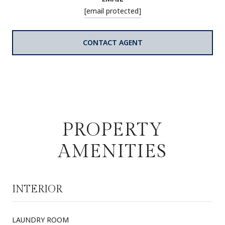
[email protected]
CONTACT AGENT
PROPERTY
AMENITIES
INTERIOR
LAUNDRY ROOM