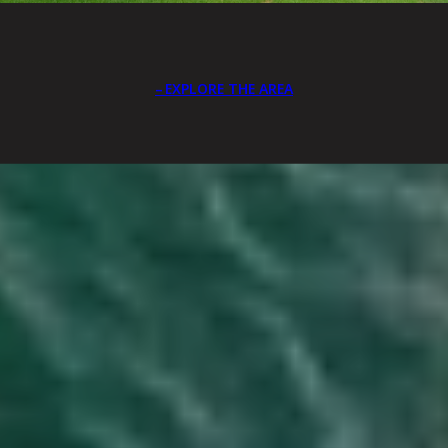
EXPLORE THE AREA