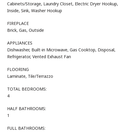
Cabinets/Storage, Laundry Closet, Electric Dryer Hookup,
Inside, Sink, Washer Hookup
FIREPLACE
Brick, Gas, Outside
APPLIANCES
Dishwasher, Built-in Microwave, Gas Cooktop, Disposal,
Refrigerator, Vented Exhaust Fan
FLOORING
Laminate, Tile/Terrazzo
TOTAL BEDROOMS:
4
HALF BATHROOMS:
1
FULL BATHROOMS: