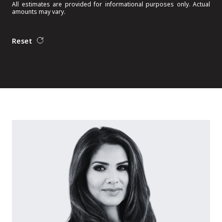
All estimates are provided for informational purposes only. Actual
amounts may vary.
Reset