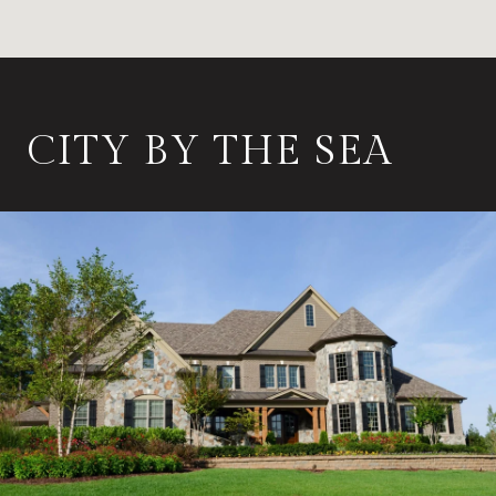
CITY BY THE SEA