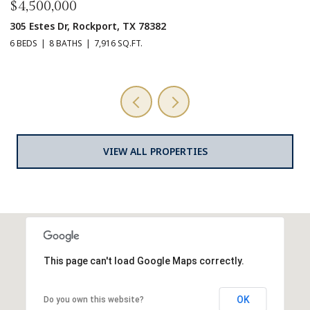
00
$169,500
r, Rockport, TX 78382
201 Trout Side
ATHS
7,916 SQ.FT.
VIEW ALL PROPERTIES
This page can't load Google Maps correctly.
OK
Do you own this website?