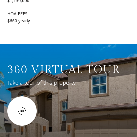
$1,150,000
HOA FEES
$660 yearly
360 VIRTUAL TOUR
Take a tour of this property