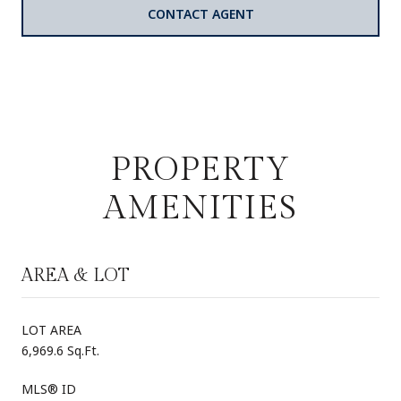
CONTACT AGENT
PROPERTY
AMENITIES
AREA & LOT
LOT AREA
6,969.6 Sq.Ft.
MLS® ID