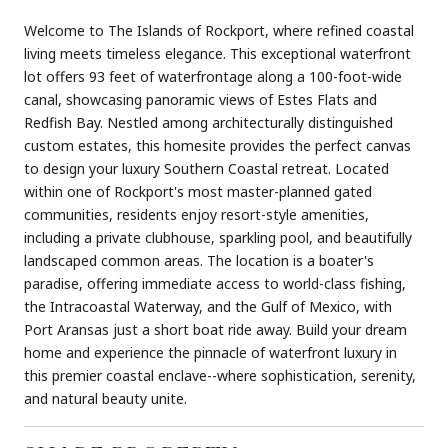
Welcome to The Islands of Rockport, where refined coastal
living meets timeless elegance. This exceptional waterfront
lot offers 93 feet of waterfrontage along a 100-foot-wide
canal, showcasing panoramic views of Estes Flats and
Redfish Bay. Nestled among architecturally distinguished
custom estates, this homesite provides the perfect canvas
to design your luxury Southern Coastal retreat. Located
within one of Rockport's most master-planned gated
communities, residents enjoy resort-style amenities,
including a private clubhouse, sparkling pool, and beautifully
landscaped common areas. The location is a boater's
paradise, offering immediate access to world-class fishing,
the Intracoastal Waterway, and the Gulf of Mexico, with
Port Aransas just a short boat ride away. Build your dream
home and experience the pinnacle of waterfront luxury in
this premier coastal enclave--where sophistication, serenity,
and natural beauty unite.