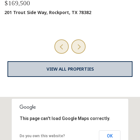
$1,600,000
1125 W Market St, Rockport, TX 78382
9,728 SQ.FT.
VIEW ALL PROPERTIES
This page can't load Google Maps correctly.
OK
Do you own this website?