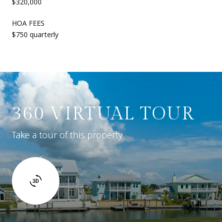
$320,000
HOA FEES
$750 quarterly
360 VIRTUAL TOUR
Take a tour of this property