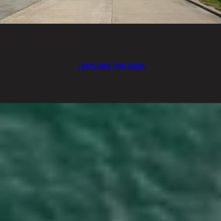
EXPLORE THE AREA