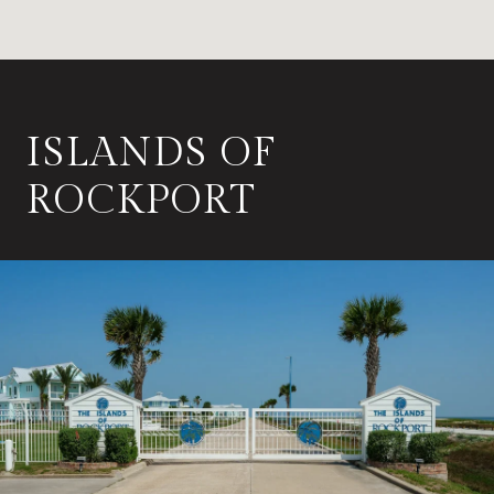
ISLANDS OF
ROCKPORT