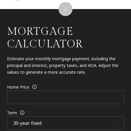
MORTGAGE
CALCULATOR
Estimate your monthly mortgage payment, including the
principal and interest, property taxes, and HOA. Adjust the
values to generate a more accurate rate.
Home Price
Term