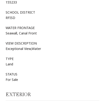
155233
SCHOOL DISTRICT
RFISD
WATER FRONTAGE
Seawall, Canal Front
VIEW DESCRIPTION
Exceptional View,Water
TYPE
Land
STATUS
For Sale
EXTERIOR