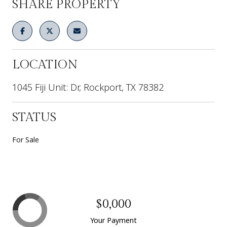
SHARE PROPERTY
LOCATION
1045 Fiji Unit: Dr, Rockport, TX 78382
STATUS
For Sale
$0,000
Your Payment