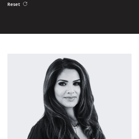
Reset