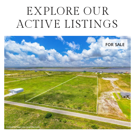
EXPLORE OUR
ACTIVE LISTINGS
FOR SALE