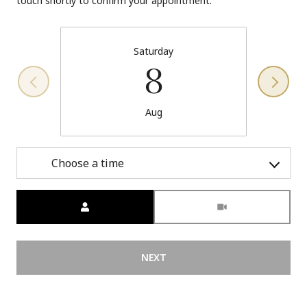
touch shortly to confirm your appointment.
Saturday
8
Aug
Choose a time
Meeting Type
NEXT