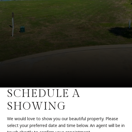
SCHEDULE A
SHOWING
We would love to show you our beautiful property. Please
select your preferred date and time below. An agent will be in