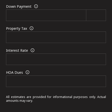
Down Payment
Property Tax
Interest Rate
HOA Dues
All estimates are provided for informational purposes only. Actual
amounts may vary.