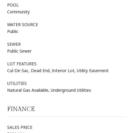
POOL
Community
WATER SOURCE
Public
SEWER
Public Sewer
LOT FEATURES
Cul-De-Sac, Dead End, Interior Lot, Utility Easement
UTILITIES
Natural Gas Available, Underground Utilities
FINANCE
SALES PRICE