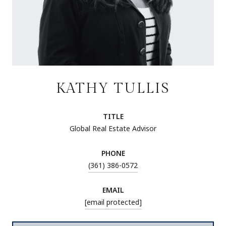
KATHY TULLIS
TITLE
Global Real Estate Advisor
PHONE
(361) 386-0572
EMAIL
[email protected]