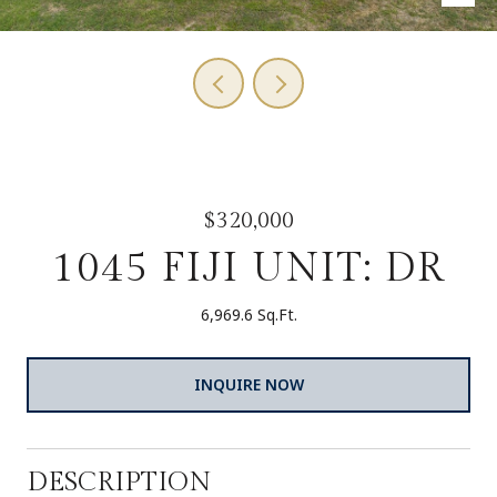
$320,000
1045 FIJI UNIT: DR
6,969.6 Sq.Ft.
INQUIRE NOW
DESCRIPTION