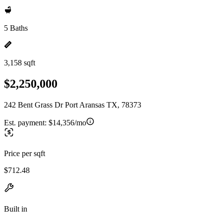
5 Baths
3,158 sqft
$2,250,000
242 Bent Grass Dr Port Aransas TX, 78373
Est. payment:
$14,356/mo
Price per sqft
$712.48
Built in