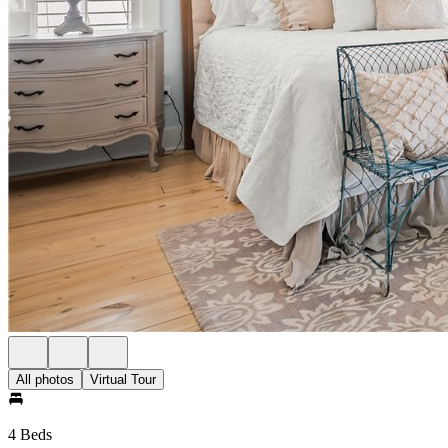
All photos
Virtual Tour
4 Beds