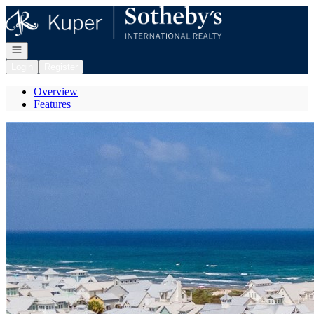
Go to: Homepage
Open navigation
Login
Register
Overview
Features