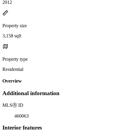
2012
Property size
3,158 sqft
Property type
Residential
Overview
Additional information
MLS
Ⓡ
ID
460063
Interior features