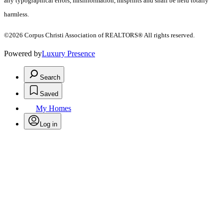
any typographical errors, misinformation, misprints and shall be held totally
harmless.
©2026 Corpus Christi Association of REALTORS® All rights reserved.
Powered by
Luxury Presence
Search
Saved
My Homes
Log in