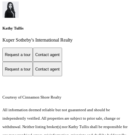
Kathy Tullis
Kuper Sotheby's International Realty
Request a tour
Contact agent
Request a tour
Contact agent
Courtesy of Cinnamon Shore Realty
All information deemed reliable but not guaranteed and should be
independently verified. All properties are subject to prior sale, change or
withdrawal. Neither listing broker(s) nor Kathy Tullis shall be responsible for