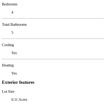
Bedrooms
4
Total Bathrooms
5
Cooling
Yes
Heating
Yes
Exterior features
Lot Size
0.11 Acres