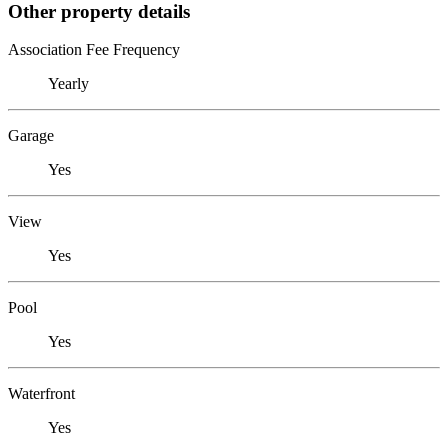
Other property details
Association Fee Frequency
Yearly
Garage
Yes
View
Yes
Pool
Yes
Waterfront
Yes