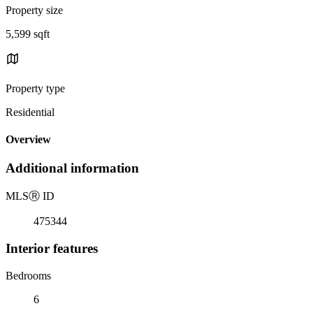
Property size
5,599 sqft
Property type
Residential
Overview
Additional information
MLS
Ⓡ
ID
475344
Interior features
Bedrooms
6