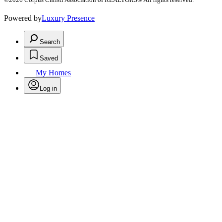
Powered by
Luxury Presence
Search
Saved
My Homes
Log in