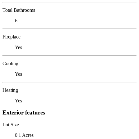
Total Bathrooms
6
Fireplace
Yes
Cooling
Yes
Heating
Yes
Exterior features
Lot Size
0.1 Acres