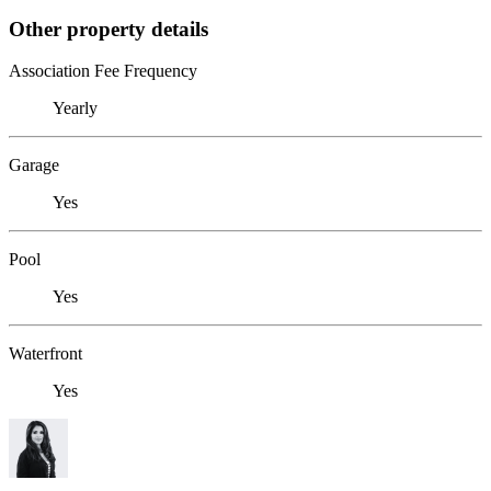
Other property details
Association Fee Frequency
Yearly
Garage
Yes
Pool
Yes
Waterfront
Yes