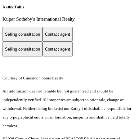
Kathy Tullis
Kuper Sotheby's International Realty
Selling consultation
Contact agent
Selling consultation
Contact agent
Courtesy of Cinnamon Shore Realty
All information deemed reliable but not guaranteed and should be
independently verified. All properties are subject to prior sale, change or
withdrawal. Neither listing broker(s) nor Kathy Tullis shall be responsible for
any typographical errors, misinformation, misprints and shall be held totally
harmless.
©2026 Corpus Christi Association of REALTORS® All rights reserved.