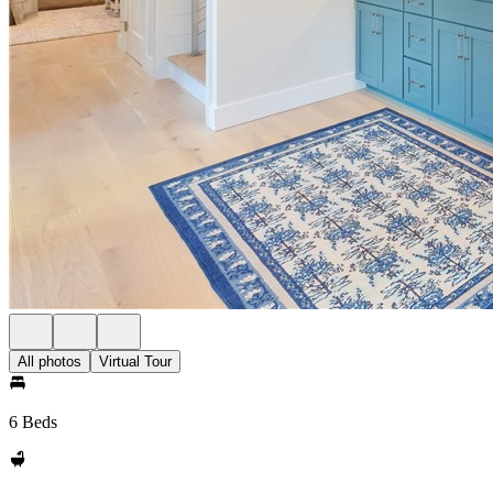
All photos
Virtual Tour
6 Beds