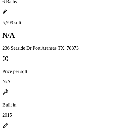
6 Baths
5,599 sqft
N/A
236 Seaside Dr Port Aransas TX, 78373
Price per sqft
N/A
Built in
2015