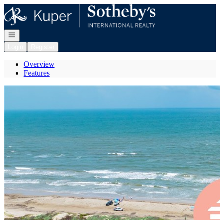
Go to: Homepage
Open navigation
Login
Register
Overview
Features