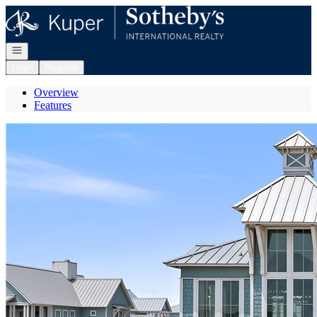
Go to: Homepage
Open navigation
Login
Register
Overview
Features