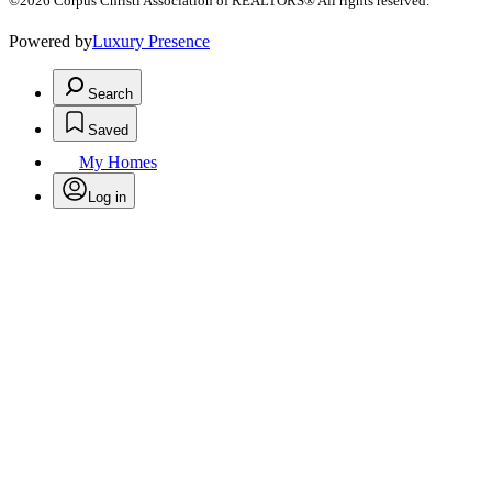
©2026 Corpus Christi Association of REALTORS® All rights reserved.
Powered by
Luxury Presence
Search
Saved
My Homes
Log in