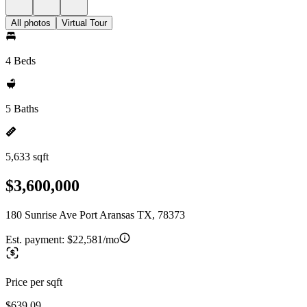
All photos
Virtual Tour
4 Beds
5 Baths
5,633 sqft
$3,600,000
180 Sunrise Ave Port Aransas TX, 78373
Est. payment:
$22,581/mo
Price per sqft
$639.09