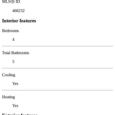
MLS
Ⓡ
ID
468232
Interior features
Bedrooms
4
Total Bathrooms
5
Cooling
Yes
Heating
Yes