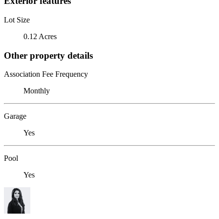
Exterior features
Lot Size
0.12 Acres
Other property details
Association Fee Frequency
Monthly
Garage
Yes
Pool
Yes