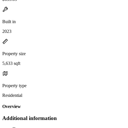
Built in
2023
Property size
5,633 sqft
Property type
Residential
Overview
Additional information