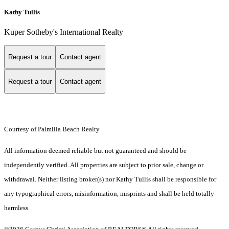
Kathy Tullis
Kuper Sotheby's International Realty
Request a tour
Contact agent
Request a tour
Contact agent
Courtesy of Palmilla Beach Realty
All information deemed reliable but not guaranteed and should be
independently verified. All properties are subject to prior sale, change or
withdrawal. Neither listing broker(s) nor Kathy Tullis shall be responsible for
any typographical errors, misinformation, misprints and shall be held totally
harmless.